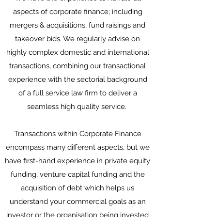
aspects of corporate finance; including
mergers & acquisitions, fund raisings and
takeover bids. We regularly advise on
highly complex domestic and international
transactions, combining our transactional
experience with the sectorial background
of a full service law firm to deliver a
seamless high quality service.
Transactions within Corporate Finance
encompass many different aspects, but we
have first-hand experience in private equity
funding, venture capital funding and the
acquisition of debt which helps us
understand your commercial goals as an
investor or the organisation being invested