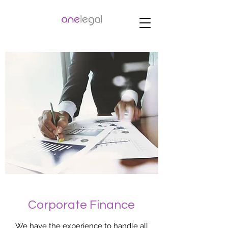
Corporate Finance
We have the experience to handle all