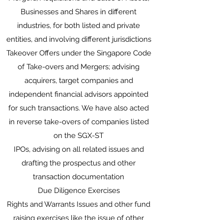
Businesses and Shares in different
industries, for both listed and private
entities, and involving different jurisdictions
Takeover Offers under the Singapore Code
of Take-overs and Mergers; advising
acquirers, target companies and
independent financial advisors appointed
for such transactions. We have also acted
in reverse take-overs of companies listed
on the SGX-ST
IPOs, advising on all related issues and
drafting the prospectus and other
transaction documentation
Due Diligence Exercises
Rights and Warrants Issues and other fund
raising exercises like the issue of other