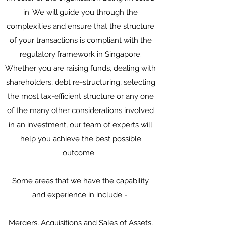
in. We will guide you through the
complexities and ensure that the structure
of your transactions is compliant with the
regulatory framework in Singapore.
Whether you are raising funds, dealing with
shareholders, debt re-structuring, selecting
the most tax-efficient structure or any one
of the many other considerations involved
in an investment, our team of experts will
help you achieve the best possible
outcome.
Some areas that we have the capability
and experience in include -
Mergers, Acquisitions and Sales of Assets,